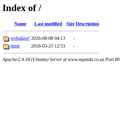
Index of /
Name
Last modified
Size
Description
webalizer/
2026-08-08 04:13
-
html/
2018-03-23 12:53
-
Apache/2.4.18 (Ubuntu) Server at www.mjanda.co.za Port 80