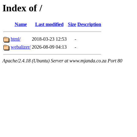
Index of /
Name
Last modified
Size
Description
html/
2018-03-23 12:53
-
webalizer/
2026-08-09 04:13
-
Apache/2.4.18 (Ubuntu) Server at www.mjanda.co.za Port 80